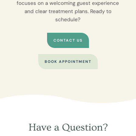
focuses on a welcoming guest experience
and clear treatment plans. Ready to
schedule?
CONTACT US
BOOK APPOINTMENT
Have a Question?