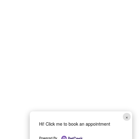
Book Your Vet
Appointment
in Medford, OR
Schedule a visit with McAndrews
Veterinary Clinic and Immediate Care
in Medford, OR for dogs and cats
×
needing wellness care, surgery
Hi! Click me to book an appointment
consultations, dental services, or
Powered By