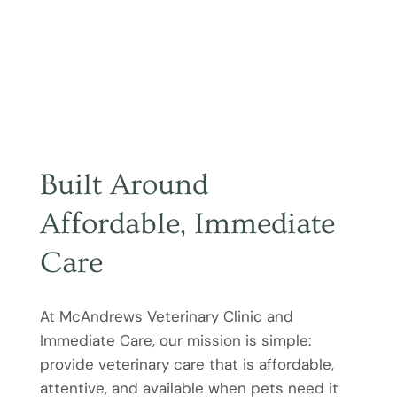
Built Around
Affordable, Immediate
Care
At McAndrews Veterinary Clinic and
Immediate Care, our mission is simple:
provide veterinary care that is affordable,
attentive, and available when pets need it