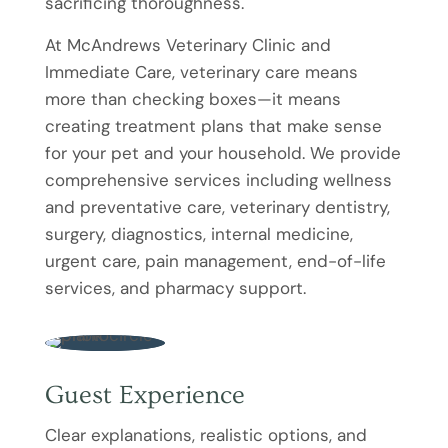
sacrificing thoroughness.
At McAndrews Veterinary Clinic and
Immediate Care, veterinary care means
more than checking boxes—it means
creating treatment plans that make sense
for your pet and your household. We provide
comprehensive services including wellness
and preventative care, veterinary dentistry,
surgery, diagnostics, internal medicine,
urgent care, pain management, end-of-life
services, and pharmacy support.
Guest Experience
Clear explanations, realistic options, and