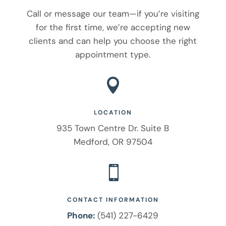
Call or message our team—if you’re visiting
for the first time, we’re accepting new
clients and can help you choose the right
appointment type.

LOCATION
935 Town Centre Dr. Suite B
Medford, OR 97504

CONTACT INFORMATION
Phone:
(541) 227-6429