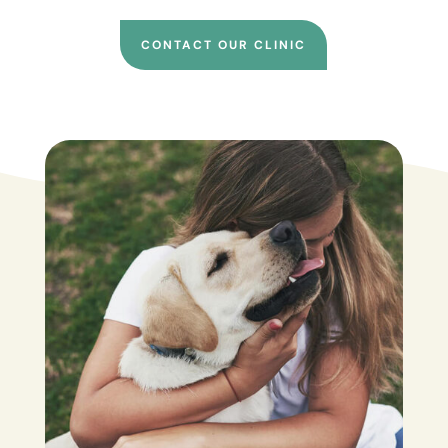
CONTACT OUR CLINIC