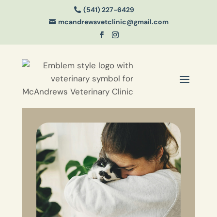
(541) 227-6429

mcandrewsvetclinic@gmail.com
