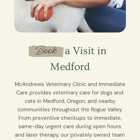
 Book 
 a Visit in 
Medford
McAndrews Veterinary Clinic and Immediate
Care provides veterinary care for dogs and
cats in Medford, Oregon, and nearby
communities throughout the Rogue Valley.
From preventive checkups to immediate,
same-day urgent care during open hours
and laser therapy, our privately owned team