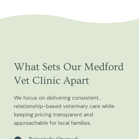
What Sets Our Medford
Vet Clinic Apart
We focus on delivering consistent,
relationship-based veterinary care while
keeping pricing transparent and
approachable for local families.