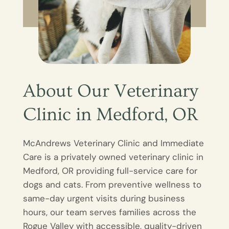
About Our Veterinary
Clinic in Medford, OR
McAndrews Veterinary Clinic and Immediate
Care is a privately owned veterinary clinic in
Medford, OR providing full-service care for
dogs and cats. From preventive wellness to
same-day urgent visits during business
hours, our team serves families across the
Rogue Valley with accessible, quality-driven