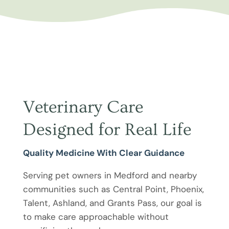
Veterinary Care
Designed for Real Life
Quality Medicine With Clear Guidance
Serving pet owners in Medford and nearby
communities such as Central Point, Phoenix,
Talent, Ashland, and Grants Pass, our goal is
to make care approachable without