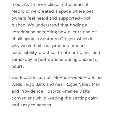
most. As a newer clinic in the heart of
Medford, we created a space where pet
owners feel heard and supported—not
rushed. We understand that finding a
veterinarian accepting new clients can be
challenging in Southern Oregon, which is
why we’ve built our practice around
accessibility, practical treatment plans, and
same-day urgent options during business
hours.
Our location just off McAndrews Rd—behind
Wells Fargo Bank and near Rogue Valley Mall
and Providence Hospital—makes visits
convenient while keeping the setting calm
and easy to access.