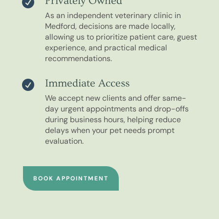
Privately Owned

As an independent veterinary clinic in
Medford, decisions are made locally,
allowing us to prioritize patient care, guest
experience, and practical medical
recommendations.
Immediate Access

We accept new clients and offer same-
day urgent appointments and drop-offs
during business hours, helping reduce
delays when your pet needs prompt
evaluation.
BOOK APPOINTMENT