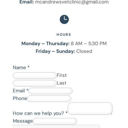
Email:
mcandrewsvetclinic@gmail.com

HOURS
Monday – Thursday:
8 AM – 5:30 PM
Friday – Sunday:
Closed
Name
*
First
Last
Email
*
Phone
H
How can we help you?
*
o
Message
w