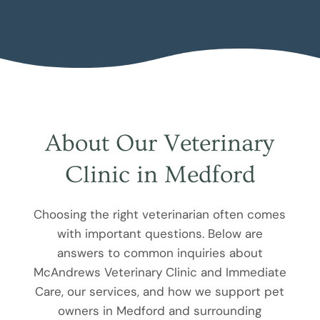
About Our Veterinary
Clinic in Medford
Choosing the right veterinarian often comes
with important questions. Below are
answers to common inquiries about
McAndrews Veterinary Clinic and Immediate
Care, our services, and how we support pet
owners in Medford and surrounding