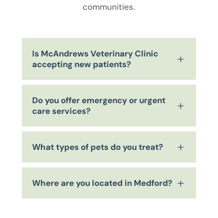
communities.
Is McAndrews Veterinary Clinic
L
accepting new patients?
Do you offer emergency or urgent
L
care services?
What types of pets do you treat?
L
Where are you located in Medford?
L