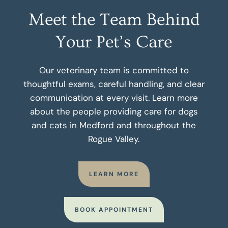
Meet the Team Behind
Your Pet’s Care
Our veterinary team is committed to
thoughtful exams, careful handling, and clear
communication at every visit. Learn more
about the people providing care for dogs
and cats in Medford and throughout the
Rogue Valley.
LEARN MORE
BOOK APPOINTMENT