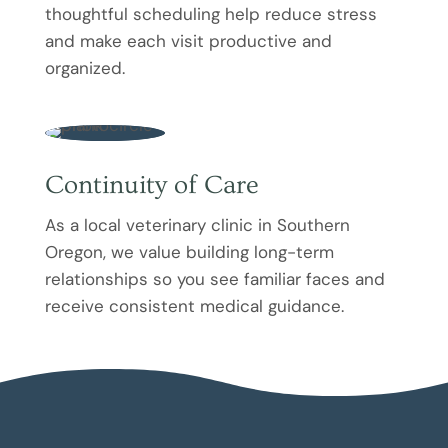
thoughtful scheduling help reduce stress
and make each visit productive and
organized.
Continuity of Care
As a local veterinary clinic in Southern
Oregon, we value building long-term
relationships so you see familiar faces and
receive consistent medical guidance.