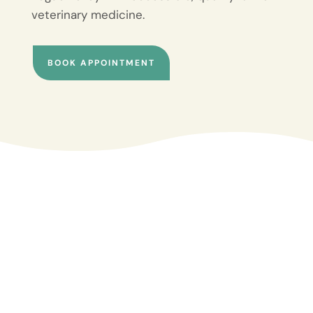
veterinary medicine.
BOOK APPOINTMENT