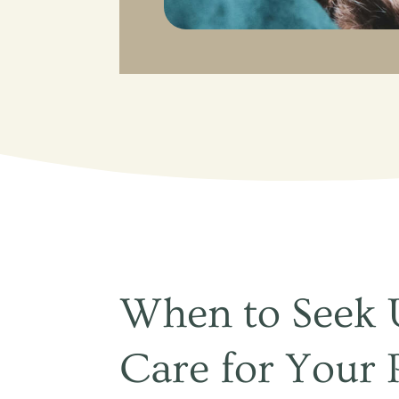
When to Seek 
Care for Your 