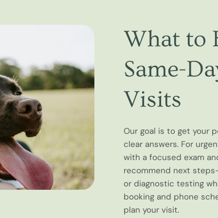
What to 
Same-Day
Visits
Our goal is to get your 
clear answers. For urgent
with a focused exam an
recommend next steps—w
or diagnostic testing w
booking and phone sched
plan your visit.