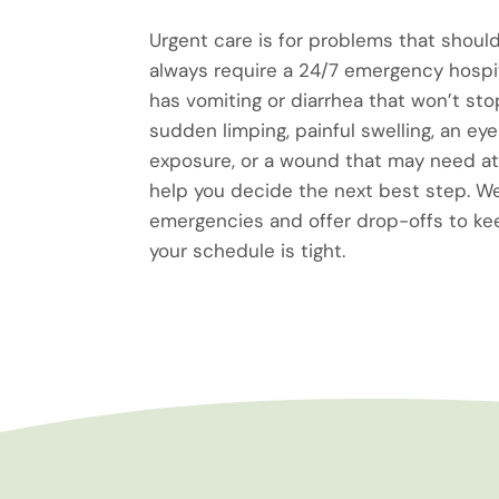
Urgent care is for problems that should
always require a 24/7 emergency hospita
has vomiting or diarrhea that won’t sto
sudden limping, painful swelling, an eye 
exposure, or a wound that may need at
help you decide the next best step.
emergencies and offer drop-offs to k
your schedule is tight.