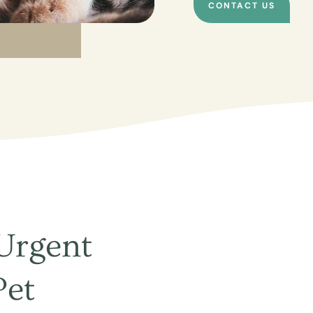
CONTACT US
Urgent
Pet