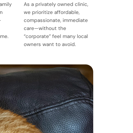
amily
As a privately owned clinic,
n
we prioritize affordable,
—
compassionate, immediate
care—without the
ime.
“corporate” feel many local
owners want to avoid.