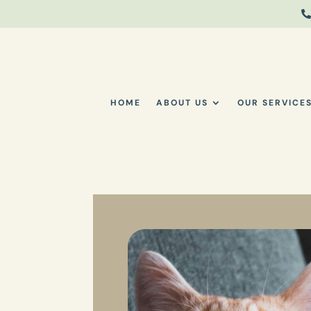

HOME
ABOUT US
OUR SERVICE