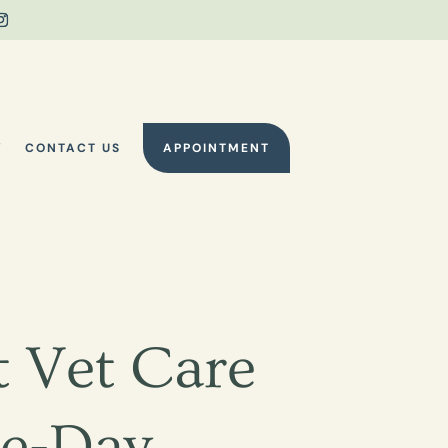
Y
CONTACT US
APPOINTMENT
 Vet Care
e-Day