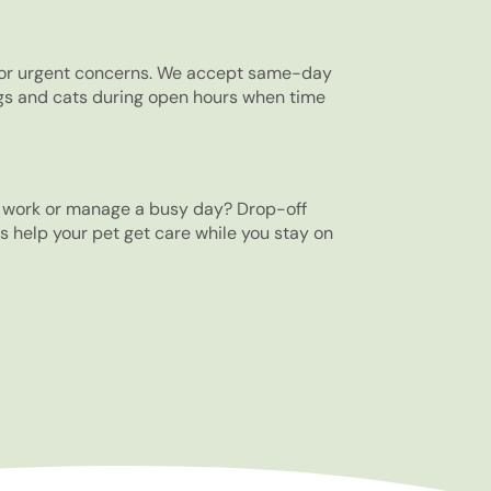
 for urgent concerns. We accept same-day
gs and cats during open hours when time
o work or manage a busy day? Drop-off
 help your pet get care while you stay on