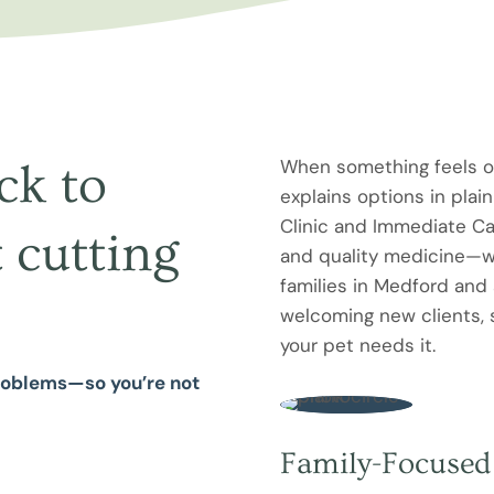
When something feels of
ck to
explains options in plai
Clinic and Immediate Ca
 cutting
and quality medicine—wh
families in Medford and
welcoming new clients, 
your pet needs it.
problems—so you’re not
Family-Focused