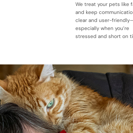
We treat your pets like f
and keep communicatio
clear and user-friendly
especially when you’re
stressed and short on t