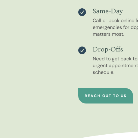
Same-Day

Call or book online
emergencies for do
matters most.
Drop-Offs

Need to get back t
urgent appointments
schedule.
REACH OUT TO US