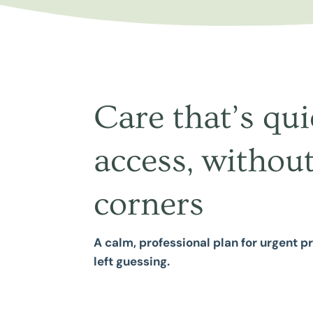
Care that’s qui
access, without
corners
A calm, professional plan for urgent 
left guessing.