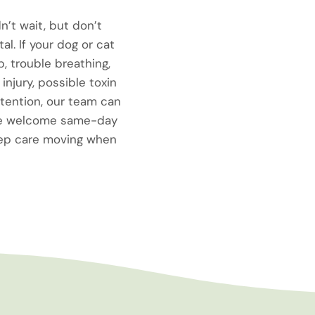
n’t wait, but don’t
l. If your dog or cat
p, trouble breathing,
injury, possible toxin
tention, our team can
 We welcome same-day
eep care moving when