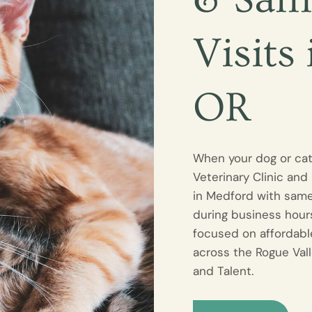
Visits
OR
When your dog or ca
Veterinary Clinic and
in Medford with sam
during business hours
focused on affordabl
across the Rogue Vall
and Talent.