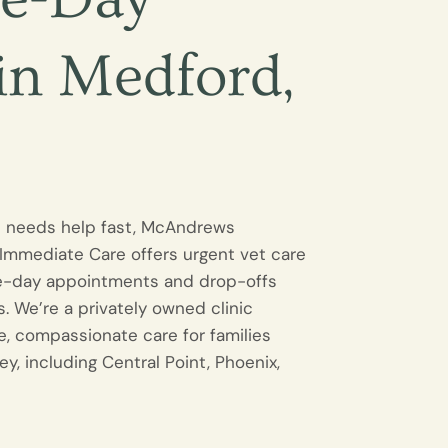
 in Medford,
t needs help fast, McAndrews
 Immediate Care offers urgent vet care
e-day appointments and drop-offs
. We’re a privately owned clinic
e, compassionate care for families
ey, including Central Point, Phoenix,