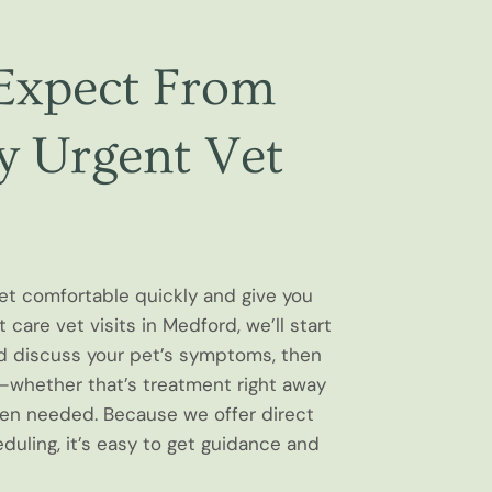
Expect From
 Urgent Vet
pet comfortable quickly and give you
 care vet visits in Medford, we’ll start
d discuss your pet’s symptoms, then
hether that’s treatment right away
hen needed. Because we offer direct
uling, it’s easy to get guidance and