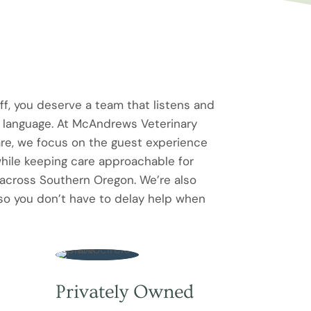
f, you deserve a team that listens and
n language. At McAndrews Veterinary
re, we focus on the guest experience
ile keeping care approachable for
 across Southern Oregon. We’re also
so you don’t have to delay help when
Privately Owned