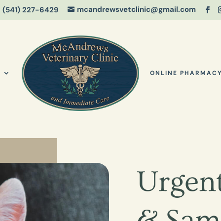
mcandrewsvetclinic@gmail.com
(541) 227-6429

S
ONLINE PHARMAC
Urgent
& Sam