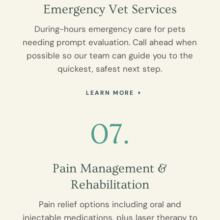
Emergency Vet Services
During-hours emergency care for pets
needing prompt evaluation. Call ahead when
possible so our team can guide you to the
quickest, safest next step.
LEARN MORE
07.
Pain Management &
Rehabilitation
Pain relief options including oral and
injectable medications, plus laser therapy to