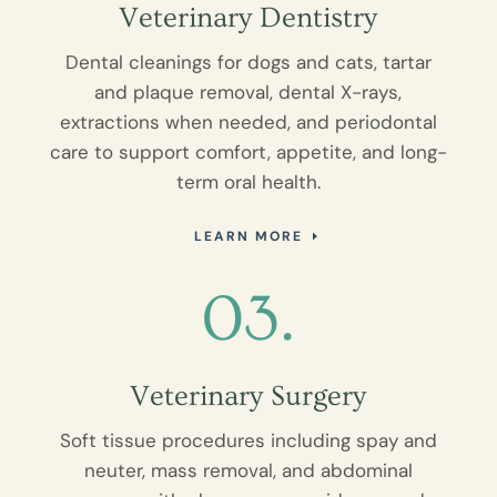
Veterinary Dentistry
Dental cleanings for dogs and cats, tartar
and plaque removal, dental X-rays,
extractions when needed, and periodontal
care to support comfort, appetite, and long-
term oral health.
LEARN MORE
03.
Veterinary Surgery
Soft tissue procedures including spay and
neuter, mass removal, and abdominal