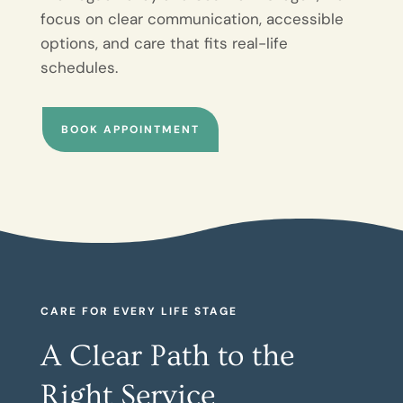
focus on clear communication, accessible
options, and care that fits real-life
schedules.
BOOK APPOINTMENT
CARE FOR EVERY LIFE STAGE
A Clear Path to the
Right Service