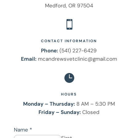
Medford, OR 97504

CONTACT INFORMATION
Phone:
(541) 227-6429
Email:
mcandrewsvetclinic@gmail.com

HOURS
Monday – Thursday:
8 AM – 5:30 PM
Friday – Sunday:
Closed
Name
*
First