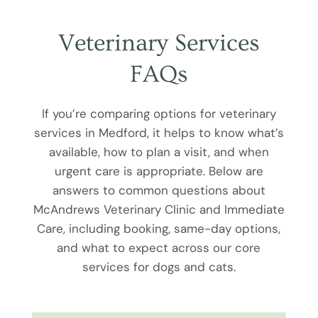
Veterinary Services
FAQs
If you’re comparing options for veterinary
services in Medford, it helps to know what’s
available, how to plan a visit, and when
urgent care is appropriate. Below are
answers to common questions about
McAndrews Veterinary Clinic and Immediate
Care, including booking, same-day options,
and what to expect across our core
services for dogs and cats.