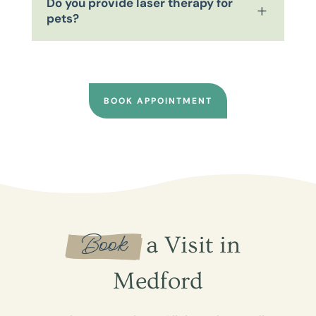
Do you provide laser therapy for
L
pets?
BOOK APPOINTMENT
 Book 
 a Visit in 
Medford