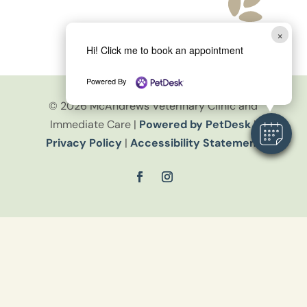
×
Hi! Click me to book an appointment
Powered By
© 2026 McAndrews Veterinary Clinic and
Immediate Care |
Powered by PetDesk
|
Privacy Policy
|
Accessibility Statement