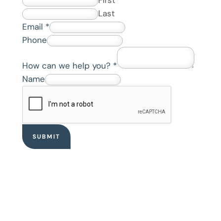
Last
Email
*
Phone
How can we help you?
*
*
Name
E
m
a
i
SUBMIT
l
w
e