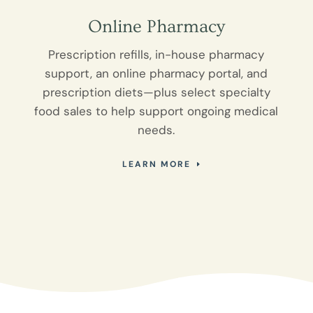
Online Pharmacy
Prescription refills, in-house pharmacy
support, an online pharmacy portal, and
prescription diets—plus select specialty
food sales to help support ongoing medical
needs.
LEARN MORE