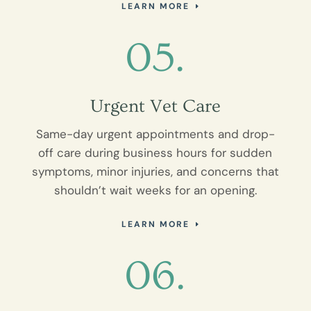
LEARN MORE
05.
Urgent Vet Care
Same-day urgent appointments and drop-
off care during business hours for sudden
symptoms, minor injuries, and concerns that
shouldn’t wait weeks for an opening.
LEARN MORE
06.