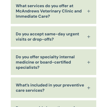
What services do you offer at
McAndrews Veterinary Clinic and
L
Immediate Care?
Do you accept same-day urgent
L
visits or drop-offs?
Do you offer specialty internal
medicine or board-certified
L
specialists?
What’s included in your preventive
L
care services?