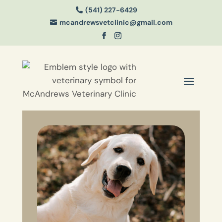
(541) 227-6429

mcandrewsvetclinic@gmail.com
