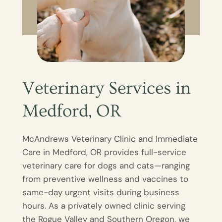
Veterinary Services in
Medford, OR
McAndrews Veterinary Clinic and Immediate
Care in Medford, OR provides full-service
veterinary care for dogs and cats—ranging
from preventive wellness and vaccines to
same-day urgent visits during business
hours. As a privately owned clinic serving
the Rogue Valley and Southern Oregon, we