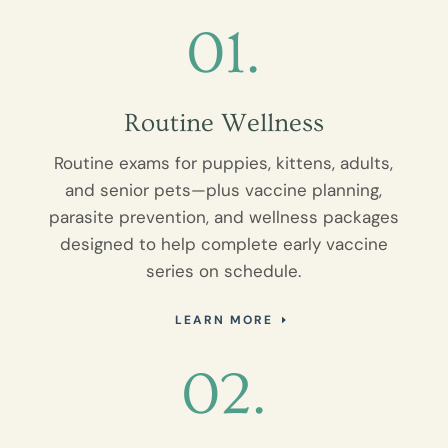
01.
Routine Wellness
Routine exams for puppies, kittens, adults,
and senior pets—plus vaccine planning,
parasite prevention, and wellness packages
designed to help complete early vaccine
series on schedule.
LEARN MORE
02.