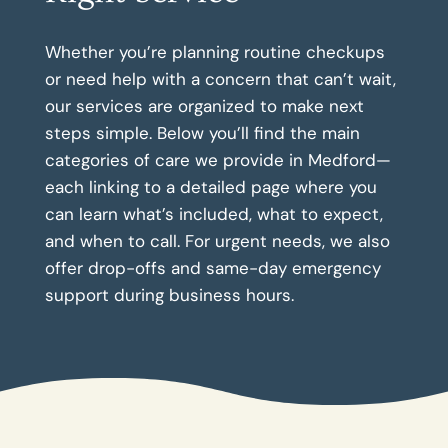
Whether you’re planning routine checkups
or need help with a concern that can’t wait,
our services are organized to make next
steps simple. Below you’ll find the main
categories of care we provide in Medford—
each linking to a detailed page where you
can learn what’s included, what to expect,
and when to call. For urgent needs, we also
offer drop-offs and same-day emergency
support during business hours.