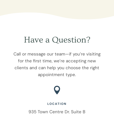
Have a Question?
Call or message our team—if you’re visiting
for the first time, we’re accepting new
clients and can help you choose the right
appointment type.

LOCATION
935 Town Centre Dr. Suite B