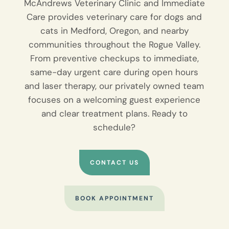
McAndrews Veterinary Clinic and Immediate
Care provides veterinary care for dogs and
cats in Medford, Oregon, and nearby
communities throughout the Rogue Valley.
From preventive checkups to immediate,
same-day urgent care during open hours
and laser therapy, our privately owned team
focuses on a welcoming guest experience
and clear treatment plans. Ready to
schedule?
CONTACT US
BOOK APPOINTMENT