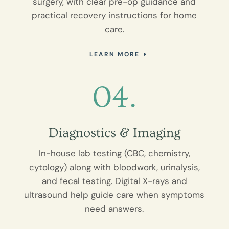
surgery, with clear pre-op guidance and
practical recovery instructions for home
care.
LEARN MORE
04.
Diagnostics & Imaging
In-house lab testing (CBC, chemistry,
cytology) along with bloodwork, urinalysis,
and fecal testing. Digital X-rays and
ultrasound help guide care when symptoms
need answers.