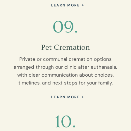
LEARN MORE
09.
Pet Cremation
Private or communal cremation options
arranged through our clinic after euthanasia,
with clear communication about choices,
timelines, and next steps for your family.
LEARN MORE
10.