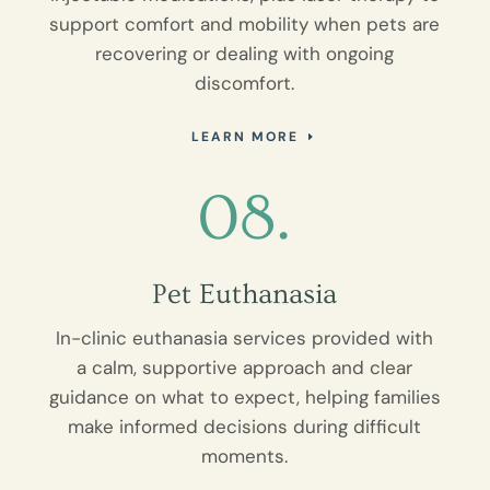
support comfort and mobility when pets are
recovering or dealing with ongoing
discomfort.
LEARN MORE
08.
Pet Euthanasia
In-clinic euthanasia services provided with
a calm, supportive approach and clear
guidance on what to expect, helping families
make informed decisions during difficult
moments.