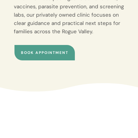
vaccines, parasite prevention, and screening
labs, our privately owned clinic focuses on
clear guidance and practical next steps for
families across the Rogue Valley.
BOOK APPOINTMENT