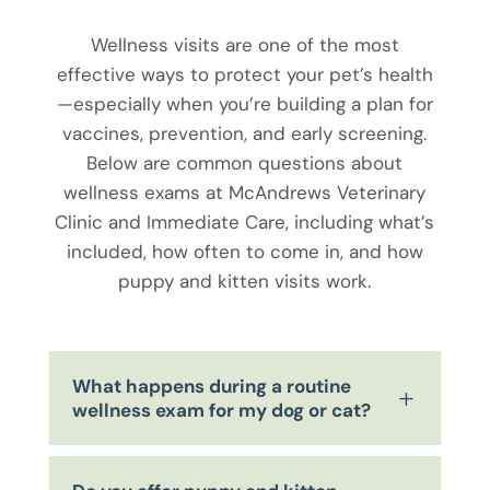
Wellness visits are one of the most
effective ways to protect your pet’s health
—especially when you’re building a plan for
vaccines, prevention, and early screening.
Below are common questions about
wellness exams at McAndrews Veterinary
Clinic and Immediate Care, including what’s
included, how often to come in, and how
puppy and kitten visits work.
What happens during a routine
L
wellness exam for my dog or cat?