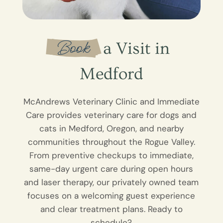
 Book 
 a Visit in 
Medford
McAndrews Veterinary Clinic and Immediate
Care provides veterinary care for dogs and
cats in Medford, Oregon, and nearby
communities throughout the Rogue Valley.
From preventive checkups to immediate,
same-day urgent care during open hours
and laser therapy, our privately owned team
focuses on a welcoming guest experience
and clear treatment plans. Ready to
schedule?