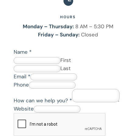

HOURS
Monday – Thursday:
8 AM – 5:30 PM
Friday – Sunday:
Closed
Name
*
First
Last
w
Email
*
e
Phone
P
How can we help you?
*
h
Website
o
n
e
*