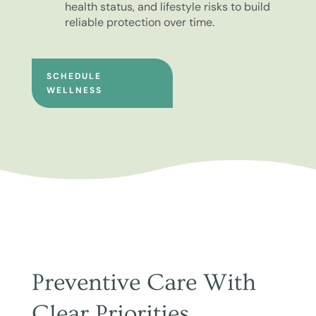
health status, and lifestyle risks to build
reliable protection over time.
SCHEDULE
WELLNESS
Preventive Care With
Clear Priorities