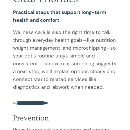
Practical steps that support long-term
health and comfort
Wellness care is also the right time to talk
through everyday health goals—like nutrition,
weight management, and microchipping—so
your pet’s routine stays simple and
consistent. If an exam or screening suggests
a next step, we’ll explain options clearly and
connect you to related services like
diagnostics and labwork when needed.
Prevention
Parasite prevention guidance and routine