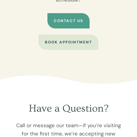
CONTACT US
BOOK APPOINTMENT
Have a Question?
Call or message our team—if you’re visiting
for the first time, we’re accepting new