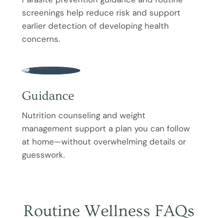
screenings help reduce risk and support
earlier detection of developing health
concerns.
Guidance
Nutrition counseling and weight
management support a plan you can follow
at home—without overwhelming details or
guesswork.
Routine Wellness FAQs