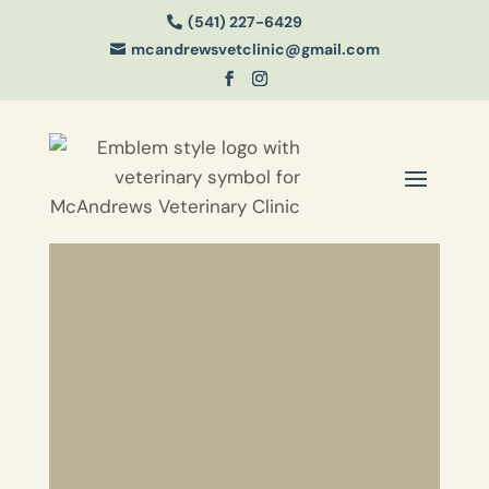
(541) 227-6429

mcandrewsvetclinic@gmail.com
