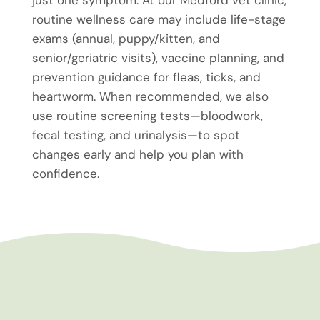
routine wellness care may include life-stage
exams (annual, puppy/kitten, and
senior/geriatric visits), vaccine planning, and
prevention guidance for fleas, ticks, and
heartworm. When recommended, we also
use routine screening tests—bloodwork,
fecal testing, and urinalysis—to spot
changes early and help you plan with
confidence.