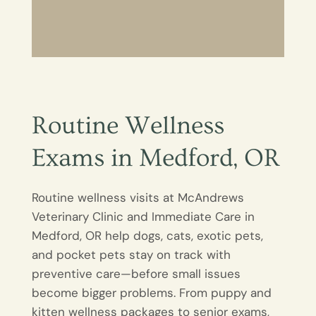
Routine Wellness
Exams in Medford, OR
Routine wellness visits at McAndrews
Veterinary Clinic and Immediate Care in
Medford, OR help dogs, cats, exotic pets,
and pocket pets stay on track with
preventive care—before small issues
become bigger problems. From puppy and
kitten wellness packages to senior exams,