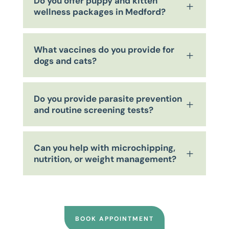
Do you offer puppy and kitten
L
wellness packages in Medford?
What vaccines do you provide for
L
dogs and cats?
Do you provide parasite prevention
L
and routine screening tests?
Can you help with microchipping,
L
nutrition, or weight management?
BOOK APPOINTMENT