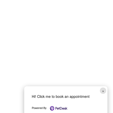
Book Your Vet
Appointment
in Medford, OR
Schedule a visit with McAndrews
Veterinary Clinic and Immediate Care
in Medford, OR for dogs and cats
needing wellness care, surgery
×
consultations, dental services, or
Hi! Click me to book an appointment
same-day urgent appointments
during business hours. Pet owners
Powered By
across the Rogue Valley can book