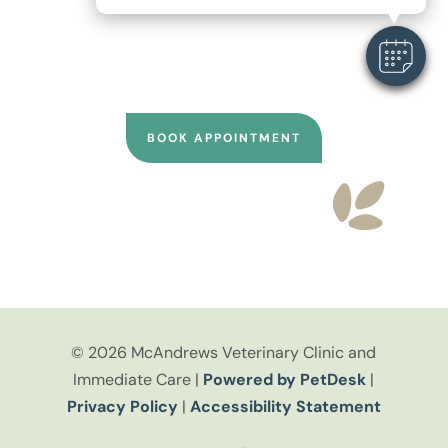
online through Vetstoria or call our
clinic directly for personalized
scheduling support.
BOOK APPOINTMENT
© 2026 McAndrews Veterinary Clinic and
Immediate Care |
Powered by PetDesk
|
Privacy Policy
|
Accessibility Statement