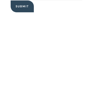
SUBMIT