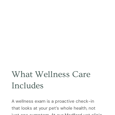
What Wellness Care
Includes
A wellness exam is a proactive check-in
that looks at your pet’s whole health, not
just one symptom. At our Medford vet clinic,