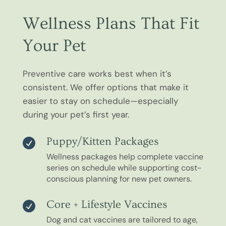
Wellness Plans That Fit
Your Pet
Preventive care works best when it’s
consistent. We offer options that make it
easier to stay on schedule—especially
during your pet’s first year.
Puppy/Kitten Packages

Wellness packages help complete vaccine
series on schedule while supporting cost-
conscious planning for new pet owners.
Core + Lifestyle Vaccines

Dog and cat vaccines are tailored to age,