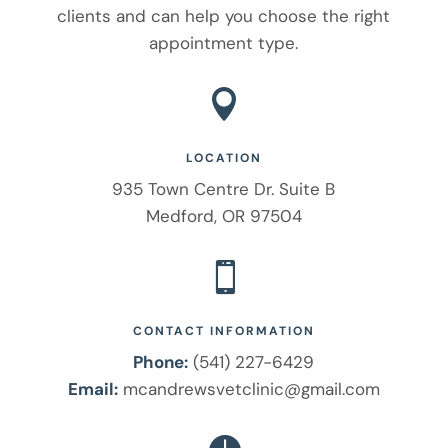
clients and can help you choose the right
appointment type.

LOCATION
935 Town Centre Dr. Suite B
Medford, OR 97504

CONTACT INFORMATION
Phone:
(541) 227-6429
Email:
mcandrewsvetclinic@gmail.com